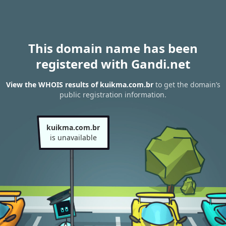
This domain name has been
registered with Gandi.net
View the WHOIS results of kuikma.com.br
to get the domain’s
public registration information.
kuikma.com.br
is unavailable