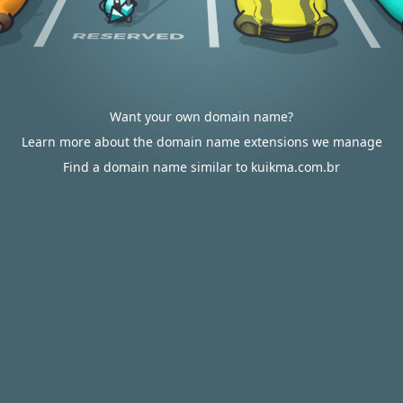
Want your own domain name?
Learn more about the domain name extensions we manage
Find a domain name similar to kuikma.com.br